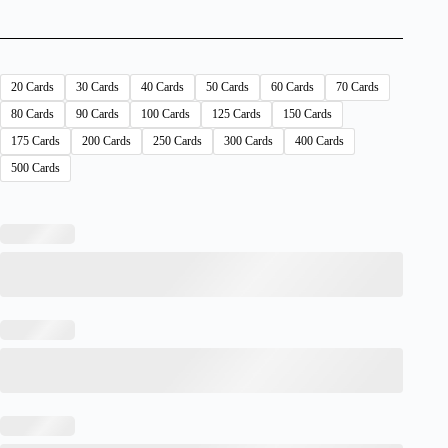
20 Cards
30 Cards
40 Cards
50 Cards
60 Cards
70 Cards
80 Cards
90 Cards
100 Cards
125 Cards
150 Cards
175 Cards
200 Cards
250 Cards
300 Cards
400 Cards
500 Cards