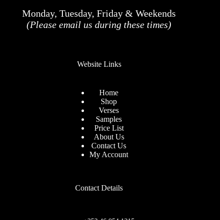
Monday, Tuesday, Friday & Weekends
(Please email us during these times)
Website Links
Home
Shop
Verses
Samples
Price List
About Us
Contact Us
My Account
Contact Details