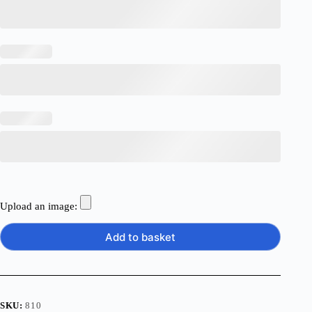
Upload an image:
Add to basket
SKU:
810