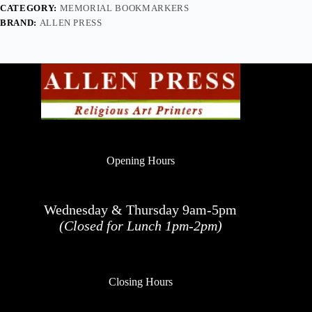
CATEGORY:
MEMORIAL BOOKMARKERS
BRAND:
ALLEN PRESS
Opening Hours
Wednesday & Thursday 9am-5pm
(Closed for Lunch 1pm-2pm)
Closing Hours