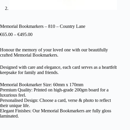
Memorial Bookmarkers – 810 – Country Lane
€
65.00
–
€
495.00
Honour the memory of your loved one with our beautifully
crafted Memorial Bookmarkers.
Designed with care and elegance, each card serves as a heartfelt
keepsake for family and friends.
Memorial Bookmarker Size: 60mm x 170mm
Premium Quality: Printed on high-grade 200gm board for a
luxurious feel.
Personalised Design: Choose a card, verse & photo to reflect
their unique life.
Elegant Finishes: Our Memorial Bookmarkers are fully gloss
laminated.