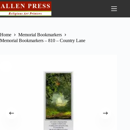
Home
Memorial Bookmarkers
Memorial Bookmarkers – 810 – Country Lane