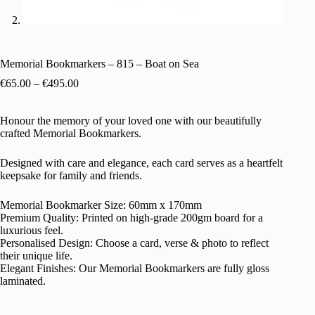
Memorial Bookmarkers – 815 – Boat on Sea
€
65.00
–
€
495.00
Honour the memory of your loved one with our beautifully
crafted Memorial Bookmarkers.
Designed with care and elegance, each card serves as a heartfelt
keepsake for family and friends.
Memorial Bookmarker Size: 60mm x 170mm
Premium Quality: Printed on high-grade 200gm board for a
luxurious feel.
Personalised Design: Choose a card, verse & photo to reflect
their unique life.
Elegant Finishes: Our Memorial Bookmarkers are fully gloss
laminated.