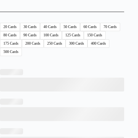
20 Cards
30 Cards
40 Cards
50 Cards
60 Cards
70 Cards
80 Cards
90 Cards
100 Cards
125 Cards
150 Cards
175 Cards
200 Cards
250 Cards
300 Cards
400 Cards
500 Cards