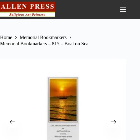
Home
Memorial Bookmarkers
Memorial Bookmarkers – 815 – Boat on Sea