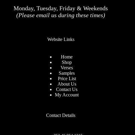
Monday, Tuesday, Friday & Weekends
(Please email us during these times)
Website Links
Home
Shop
Verses
Samples
Price List
About Us
Contact Us
My Account
Contact Details