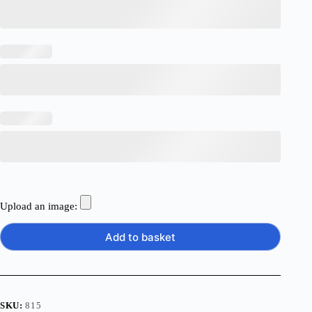
Upload an image:
Add to basket
SKU:
815