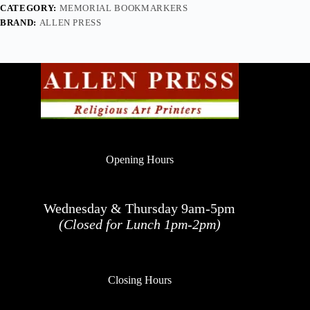
CATEGORY:
MEMORIAL BOOKMARKERS
BRAND:
ALLEN PRESS
Opening Hours
Wednesday & Thursday 9am-5pm
(Closed for Lunch 1pm-2pm)
Closing Hours