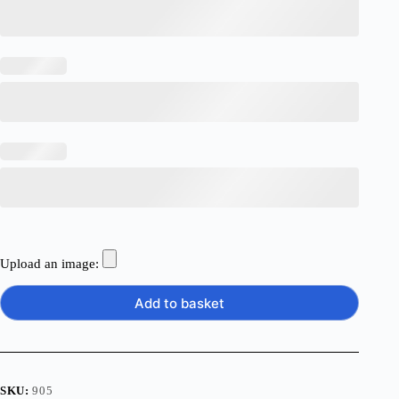
Upload an image:
Add to basket
SKU:
905