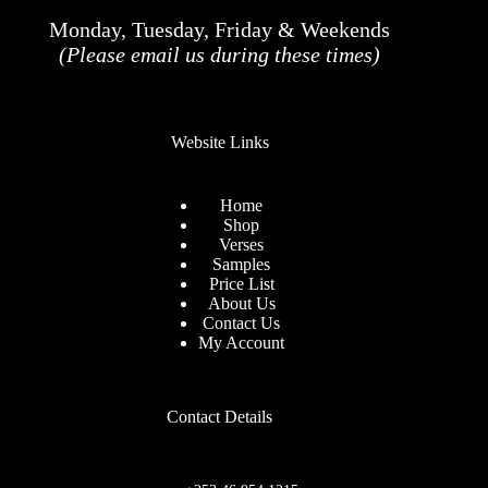
Monday, Tuesday, Friday & Weekends
(Please email us during these times)
Website Links
Home
Shop
Verses
Samples
Price List
About Us
Contact Us
My Account
Contact Details