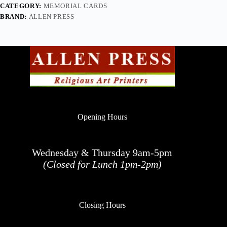
CATEGORY:
MEMORIAL CARDS
BRAND:
ALLEN PRESS
Opening Hours
Wednesday & Thursday 9am-5pm
(Closed for Lunch 1pm-2pm)
Closing Hours