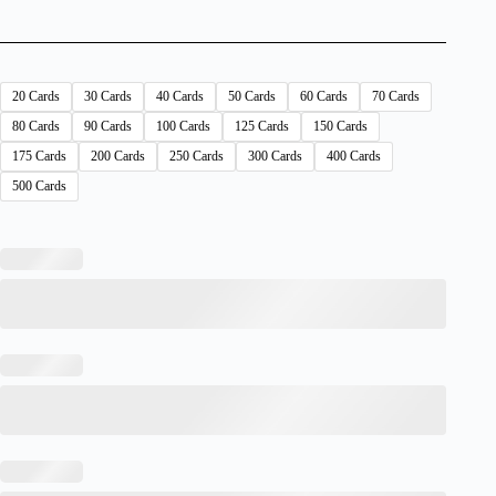
20 Cards
30 Cards
40 Cards
50 Cards
60 Cards
70 Cards
80 Cards
90 Cards
100 Cards
125 Cards
150 Cards
175 Cards
200 Cards
250 Cards
300 Cards
400 Cards
500 Cards