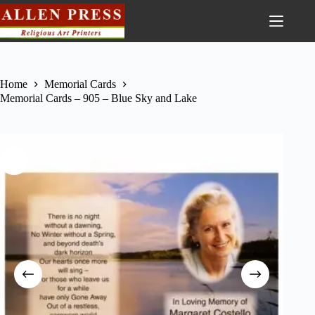
Home
Memorial Cards
Memorial Cards – 905 – Blue Sky and Lake