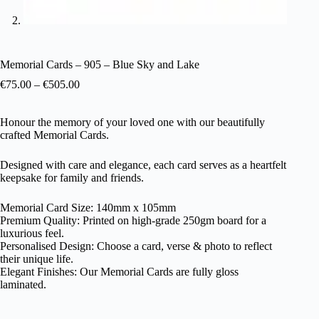
Memorial Cards – 905 – Blue Sky and Lake
€
75.00
–
€
505.00
Honour the memory of your loved one with our beautifully
crafted Memorial Cards.
Designed with care and elegance, each card serves as a heartfelt
keepsake for family and friends.
Memorial Card Size: 140mm x 105mm
Premium Quality: Printed on high-grade 250gm board for a
luxurious feel.
Personalised Design: Choose a card, verse & photo to reflect
their unique life.
Elegant Finishes: Our Memorial Cards are fully gloss
laminated.